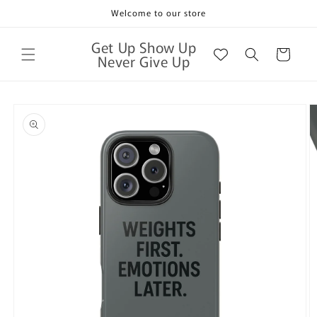
Skip to
Welcome to our store
content
Get Up Show Up
Cart
Never Give Up
Skip to
product
information