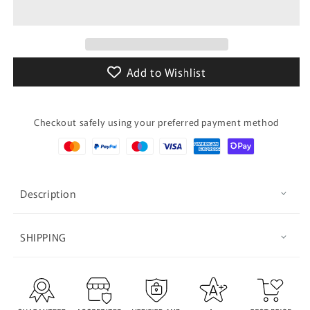
Phone
Phone
Case
Case
Add to Wishlist
Checkout safely using your preferred payment method
Description
SHIPPING