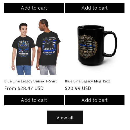
price
Add to cart
Add to cart
Blue Line Legacy Unisex T-Shirt
Blue Line Legacy Mug 15oz
Regular
From $28.47 USD
Regular
$20.99 USD
price
price
Add to cart
Add to cart
View all