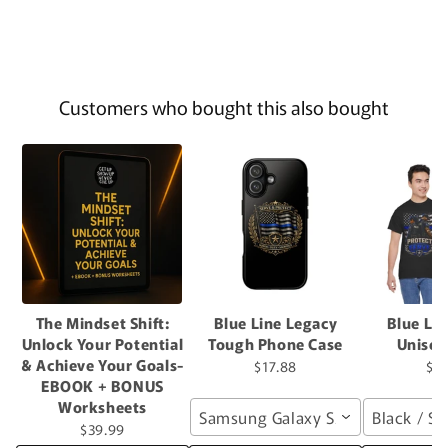
Customers who bought this also bought
The Mindset Shift:
Blue Line Legacy
Blue Li
Unlock Your Potential
Tough Phone Case
Unisex
& Achieve Your Goals-
$17.88
$2
EBOOK + BONUS
Worksheets
Samsung Galaxy S26 / Glossy
Black / S
$39.99