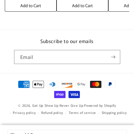
Add to Cart
Add to Cart
Add t
Subscribe to our emails
Email
Payment
methods
© 2026,
Get Up Show Up Never Give Up
Powered by Shopify
Privacy policy
Refund policy
Terms of service
Shipping policy