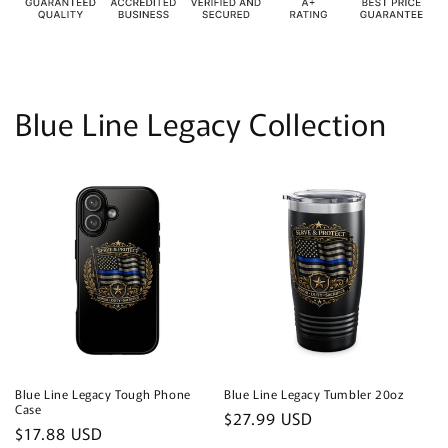
Blue Line Legacy Collection
Blue Line Legacy Tough Phone
Blue Line Legacy Tumbler 20oz
Case
Regular
$27.99 USD
Regular
$17.88 USD
price