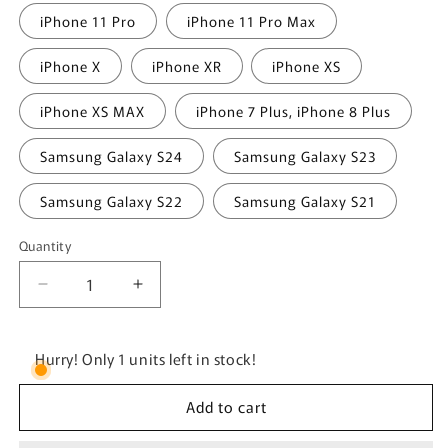
iPhone 11 Pro
iPhone 11 Pro Max
iPhone X
iPhone XR
iPhone XS
iPhone XS MAX
iPhone 7 Plus, iPhone 8 Plus
Samsung Galaxy S24
Samsung Galaxy S23
Samsung Galaxy S22
Samsung Galaxy S21
Quantity
Quantity
Decrease
Increase
quantity
quantity
for
for
Weights
Weights
Hurry! Only 1 units left in stock!
First.
First.
Emotions
Emotions
Add to cart
Later.
Later.
Tough
Tough