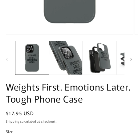
Open
O
media
m
1
2
in
in
modal
m
Weights First. Emotions Later.
Tough Phone Case
Regular
$17.95 USD
price
Shipping
calculated at checkout.
Size