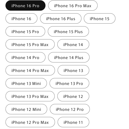
iPhone 16 Pro
iPhone 16 Pro Max
iPhone 16
iPhone 16 Plus
iPhone 15
iPhone 15 Pro
iPhone 15 Plus
iPhone 15 Pro Max
iPhone 14
iPhone 14 Pro
iPhone 14 Plus
iPhone 14 Pro Max
iPhone 13
iPhone 13 Mini
iPhone 13 Pro
iPhone 13 Pro Max
iPhone 12
iPhone 12 Mini
iPhone 12 Pro
iPhone 12 Pro Max
iPhone 11