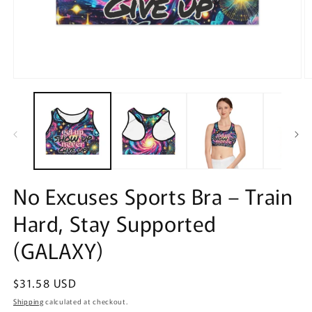
Open
O
media
m
1
2
in
in
modal
m
No Excuses Sports Bra – Train
Hard, Stay Supported
(GALAXY)
Regular
$31.58 USD
price
Shipping
calculated at checkout.