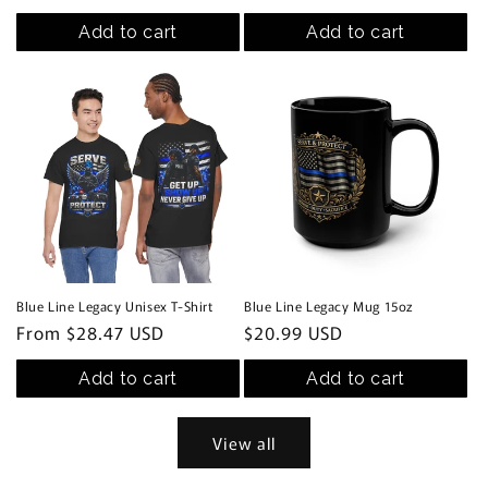
price
Add to cart
Add to cart
Blue Line Legacy Unisex T-Shirt
Blue Line Legacy Mug 15oz
Regular
From $28.47 USD
Regular
$20.99 USD
price
price
Add to cart
Add to cart
View all