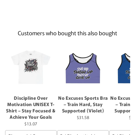
Customers who bought this also bought
Discipline Over
No Excuses Sports Bra
No Excuses
Motivation UNISEX T-
– Train Hard, Stay
– Train 
Shirt – Stay Focused &
Supported (Violet)
Supporte
Achieve Your Goals
$31.58
$3
$13.07