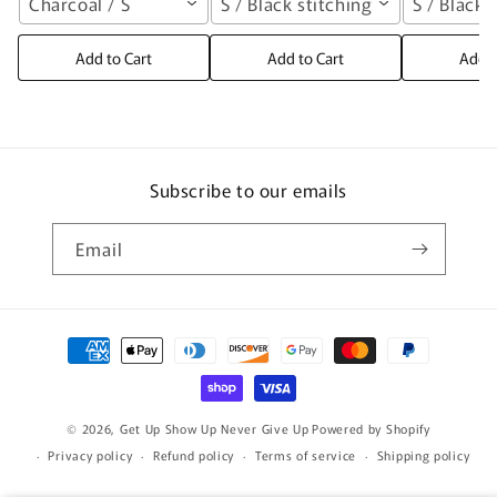
Charcoal / S
S / Black stitching
S / Black 
Add to Cart
Add to Cart
Add t
Subscribe to our emails
Email
Payment
methods
© 2026,
Get Up Show Up Never Give Up
Powered by Shopify
Privacy policy
Refund policy
Terms of service
Shipping policy