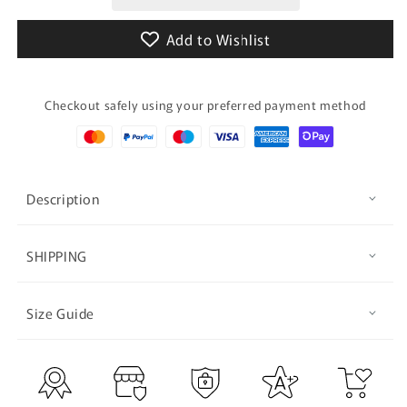
Supported
Supported
(GALAXY)
(GALAXY)
Add to Wishlist
Checkout safely using your preferred payment method
Description
SHIPPING
Size Guide