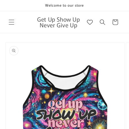
Skip to
Welcome to our store
content
Get Up Show Up
Cart
Never Give Up
Skip to
product
information