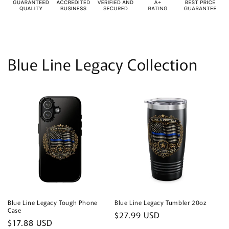
Blue Line Legacy Collection
Blue Line Legacy Tough Phone
Blue Line Legacy Tumbler 20oz
Case
Regular
$27.99 USD
Regular
$17.88 USD
price